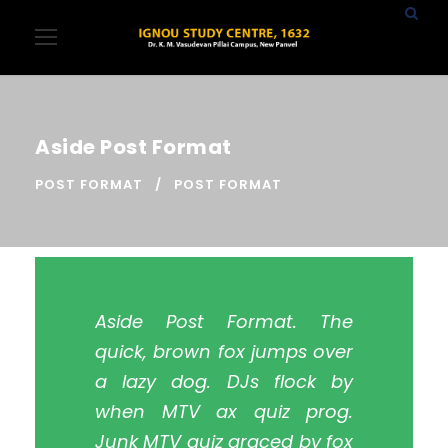
Aside Post Format
POST FORMAT
POST FORMAT
Aside Post Format. The
quick, brown fox jumps over
a lazy dog. DJs flock by
when MTV ax quiz prog.
Junk MTV quiz graced by fox