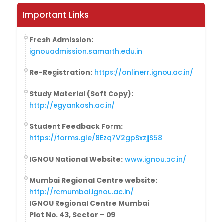
Important Links
Fresh Admission:
ignouadmission.samarth.edu.in
Re-Registration:
https://onlinerr.ignou.ac.in/
Study Material (Soft Copy):
http://egyankosh.ac.in/
Student Feedback Form:
https://forms.gle/8Ezq7V2gpSxzjjS58
IGNOU National Website:
www.ignou.ac.in/
Mumbai Regional Centre website:
http://rcmumbai.ignou.ac.in/
IGNOU Regional Centre Mumbai
Plot No. 43, Sector – 09