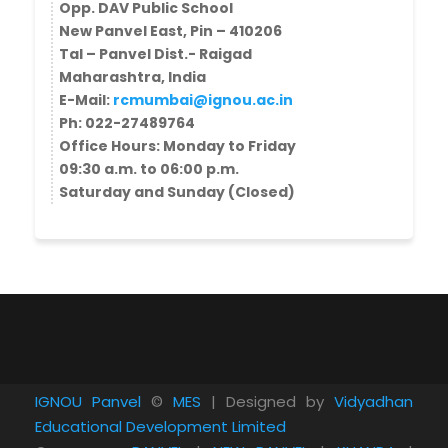
Opp. DAV Public School
New Panvel East, Pin – 410206
Tal – Panvel Dist.- Raigad
Maharashtra, India
E-Mail:
rcmumbai@ignou.ac.in
Ph: 022-27489764
​Office Hours: ​​Monday to Friday
09:30 a.m. to 06:00 p.m.
Saturday and Sunday (Closed)
IGNOU Panvel
©
MES
| Designed by
Vidyadhan
Educational Development Limited