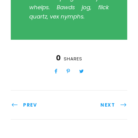
whelps. Bawds jog, flick
quartz, vex nymphs.
0
SHARES
PREV
NEXT